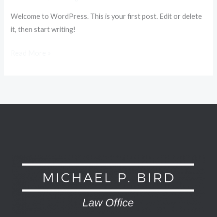
Welcome to WordPress. This is your first post. Edit or delete
it, then start writing!
Hello
Read More »
world!